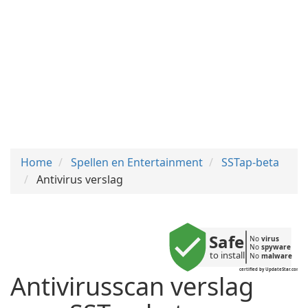
Home
Spellen en Entertainment
SSTap-beta
Antivirus verslag
Safe
No 
virus
No 
spyware
to install
No 
malware
certified by UpdateStar.com
Antivirusscan verslag