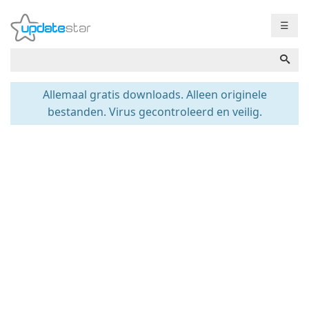
☰
Allemaal gratis downloads. Alleen originele
bestanden. Virus gecontroleerd en veilig.