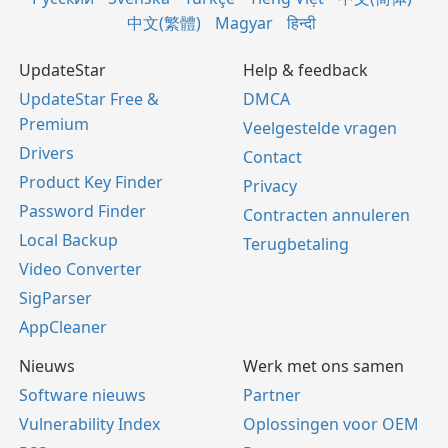
中文(繁體)
Magyar
हिन्दी
UpdateStar
Help & feedback
UpdateStar Free &
DMCA
Premium
Veelgestelde vragen
Drivers
Contact
Product Key Finder
Privacy
Password Finder
Contracten annuleren
Local Backup
Terugbetaling
Video Converter
SigParser
AppCleaner
Nieuws
Werk met ons samen
Software nieuws
Partner
Vulnerability Index
Oplossingen voor OEM