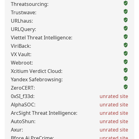
Threatsourcing:
Trustwave:
URLhaus:
URLQuery:
Viettel Threat Intelligence:
ViriBack:
VX Vault:
Webroot:
Xcitium Verdict Cloud:
Yandex Safebrowsing:
ZeroCERT:
0xSI_f33d:
unrated site
AlphaSOC:
unrated site
ArcSight Threat Intelligence:
unrated site
AutoShun:
unrated site
Axur:
unrated site
Bfore.Ai PreCrime:
unrated site