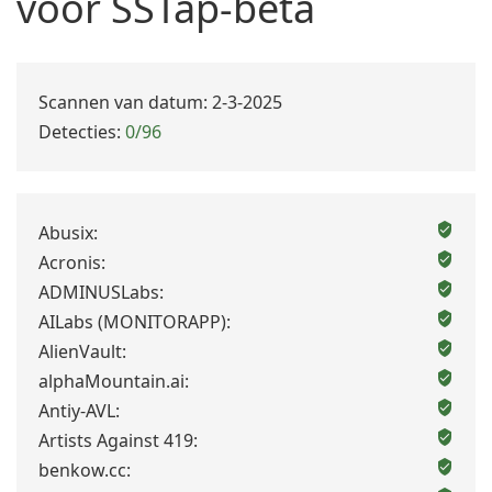
voor SSTap-beta
Scannen van datum: 2-3-2025
Detecties:
0/96
Abusix:
Acronis:
ADMINUSLabs:
AILabs (MONITORAPP):
AlienVault:
alphaMountain.ai:
Antiy-AVL:
Artists Against 419:
benkow.cc: