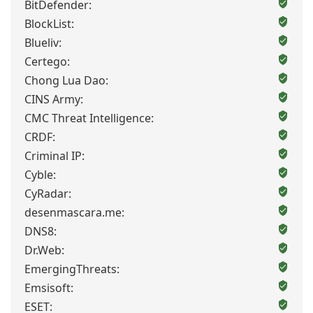
BitDefender:
BlockList:
Blueliv:
Certego:
Chong Lua Dao:
CINS Army:
CMC Threat Intelligence:
CRDF:
Criminal IP:
Cyble:
CyRadar:
desenmascara.me:
DNS8:
Dr.Web:
EmergingThreats:
Emsisoft:
ESET: