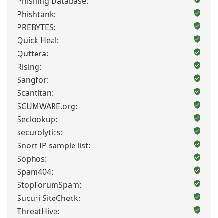
Phishing Database:
Phishtank:
PREBYTES:
Quick Heal:
Quttera:
Rising:
Sangfor:
Scantitan:
SCUMWARE.org:
Seclookup:
securolytics:
Snort IP sample list:
Sophos:
Spam404:
StopForumSpam:
Sucuri SiteCheck:
ThreatHive: