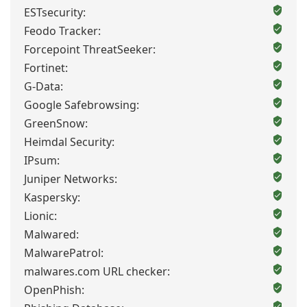
ESTsecurity:
Feodo Tracker:
Forcepoint ThreatSeeker:
Fortinet:
G-Data:
Google Safebrowsing:
GreenSnow:
Heimdal Security:
IPsum:
Juniper Networks:
Kaspersky:
Lionic:
Malwared:
MalwarePatrol:
malwares.com URL checker:
OpenPhish: