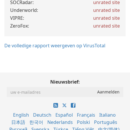
SOCRadar:
unrated site
Underworld:
unrated site
VIPRE:
unrated site
ZeroFox:
unrated site
De volledige rapport weergeven op VirusTotal
Nieuwsbrief:
English
Deutsch
Español
Français
Italiano
日本語
한국어
Nederlands
Polski
Português
Русский
Svenska
Türkçe
Tiếng Việt
中文(简体)