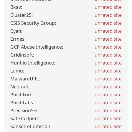
Bkav:
unrated site
Cluster25:
unrated site
CSIS Security Group:
unrated site
Cyan:
unrated site
Ermes:
unrated site
GCP Abuse Intelligence:
unrated site
Gridinsoft:
unrated site
Hunt.io Intelligence:
unrated site
Lumu:
unrated site
MalwareURL:
unrated site
Netcraft:
unrated site
PhishFort:
unrated site
PhishLabs:
unrated site
PrecisionSec:
unrated site
SafeToOpen:
unrated site
Sansec eComscan:
unrated site