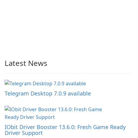
Latest News
Telegram Desktop 7.0.9 available
IObit Driver Booster 13.6.0: Fresh Game Ready
Driver Support