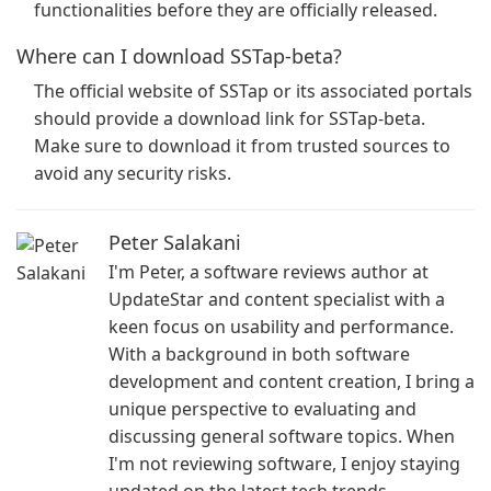
functionalities before they are officially released.
Where can I download SSTap-beta?
The official website of SSTap or its associated portals
should provide a download link for SSTap-beta.
Make sure to download it from trusted sources to
avoid any security risks.
Peter Salakani
I'm Peter, a software reviews author at
UpdateStar and content specialist with a
keen focus on usability and performance.
With a background in both software
development and content creation, I bring a
unique perspective to evaluating and
discussing general software topics. When
I'm not reviewing software, I enjoy staying