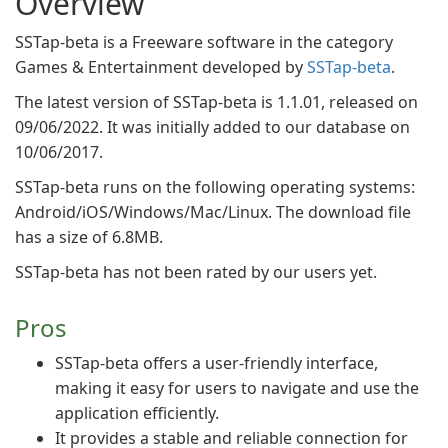
Overview
SSTap-beta is a Freeware software in the category
Games & Entertainment developed by
SSTap-beta
.
The latest version of SSTap-beta is 1.1.01, released on
09/06/2022. It was initially added to our database on
10/06/2017.
SSTap-beta runs on the following operating systems:
Android/iOS/Windows/Mac/Linux. The download file
has a size of 6.8MB.
SSTap-beta has not been rated by our users yet.
Pros
SSTap-beta offers a user-friendly interface,
making it easy for users to navigate and use the
application efficiently.
It provides a stable and reliable connection for