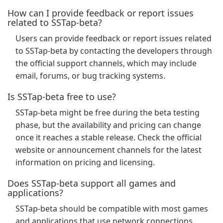
How can I provide feedback or report issues
related to SSTap-beta?
Users can provide feedback or report issues related
to SSTap-beta by contacting the developers through
the official support channels, which may include
email, forums, or bug tracking systems.
Is SSTap-beta free to use?
SSTap-beta might be free during the beta testing
phase, but the availability and pricing can change
once it reaches a stable release. Check the official
website or announcement channels for the latest
information on pricing and licensing.
Does SSTap-beta support all games and
applications?
SSTap-beta should be compatible with most games
and applications that use network connections.