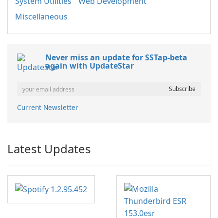
System Utilities
Web Development
Miscellaneous
Never miss an update for SSTap-beta
again with UpdateStar
Current Newsletter
Latest Updates