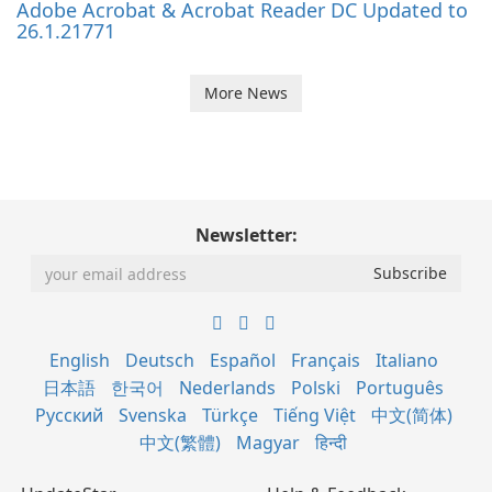
Adobe Acrobat & Acrobat Reader DC Updated to
26.1.21771
More News
Newsletter:
English
Deutsch
Español
Français
Italiano
日本語
한국어
Nederlands
Polski
Português
Русский
Svenska
Türkçe
Tiếng Việt
中文(简体)
中文(繁體)
Magyar
हिन्दी