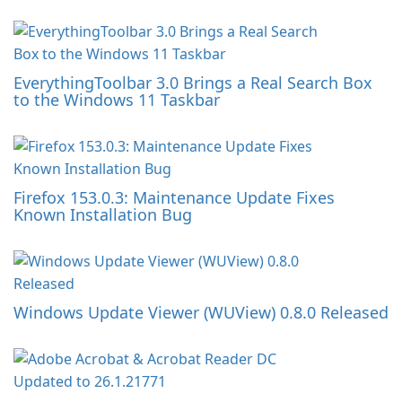
EverythingToolbar 3.0 Brings a Real Search Box
to the Windows 11 Taskbar
Firefox 153.0.3: Maintenance Update Fixes
Known Installation Bug
Windows Update Viewer (WUView) 0.8.0 Released