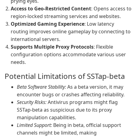
prying eyes.
Access to Geo-Restricted Content
: Opens access to
region-locked streaming services and websites.
Optimized Gaming Experience
: Low latency
routing improves online gameplay by connecting to
international servers.
Supports Multiple Proxy Protocols
: Flexible
configuration options accommodate various user
needs.
Potential Limitations of SSTap-beta
Beta Software Stability:
As a beta version, it may
encounter bugs or crashes affecting reliability.
Security Risks:
Antivirus programs might flag
SSTap-beta as suspicious due to its proxy
manipulation capabilities.
Limited Support:
Being in beta, official support
channels might be limited, making