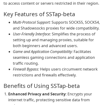
to access content or servers restricted in their region.
Key Features of SSTap-beta
Multi-Protocol Support:
Supports SOCKS5, SOCKS4,
and Shadowsocks proxies for wide compatibility.
User-Friendly Interface:
Simplifies the process of
setting up and managing proxies, suitable for
both beginners and advanced users.
Game and Application Compatibility:
Facilitates
seamless gaming connections and application
traffic routing.
Firewall Bypass:
Helps users circumvent network
restrictions and firewalls effectively.
Benefits of Using SSTap-beta
Enhanced Privacy and Security
: Encrypts your
internet traffic, protecting sensitive data from