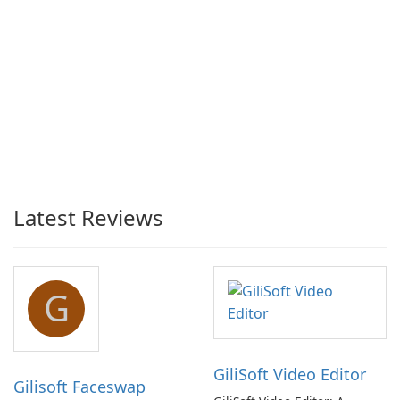
Latest Reviews
G
GiliSoft Video Editor
Gilisoft Faceswap