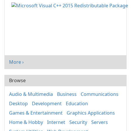
More ›
Browse
Audio & Multimedia
Business
Communications
Desktop
Development
Education
Games & Entertainment
Graphics Applications
Home & Hobby
Internet
Security
Servers