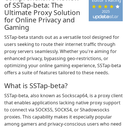
Editor's Rating
of SSTap-beta: The
Ultimate Proxy Solution
2025
for Online Privacy and
Gaming
SSTap-beta stands out as a versatile tool designed for
users seeking to route their internet traffic through
proxy servers seamlessly. Whether you're aiming for
enhanced privacy, bypassing geo-restrictions, or
optimizing your online gaming experience, SSTap-beta
offers a suite of features tailored to these needs.
What is SSTap-beta?
SSTap-beta, also known as Sockscap64, is a proxy client
that enables applications lacking native proxy support
to connect via SOCKS5, SOCKS4, or Shadowsocks
proxies. This capability makes it especially popular
among gamers and privacy-conscious users who need