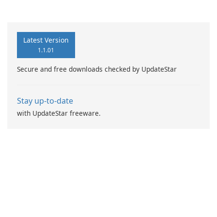
Booster Pro by IObit
Latest Version
1.1.01
Secure and free downloads checked by UpdateStar
Stay up-to-date
with UpdateStar freeware.