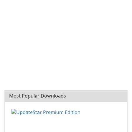
Most Popular Downloads