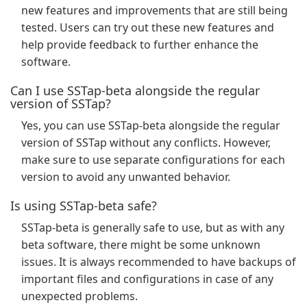
new features and improvements that are still being
tested. Users can try out these new features and
help provide feedback to further enhance the
software.
Can I use SSTap-beta alongside the regular
version of SSTap?
Yes, you can use SSTap-beta alongside the regular
version of SSTap without any conflicts. However,
make sure to use separate configurations for each
version to avoid any unwanted behavior.
Is using SSTap-beta safe?
SSTap-beta is generally safe to use, but as with any
beta software, there might be some unknown
issues. It is always recommended to have backups of
important files and configurations in case of any
unexpected problems.