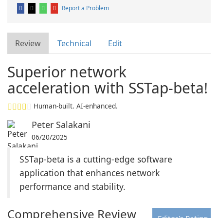
Report a Problem
Review
Technical
Edit
Superior network
acceleration with SSTap-beta!
Human-built. AI-enhanced.
Peter Salakani
06/20/2025
SSTap-beta is a cutting-edge software
application that enhances network
performance and stability.
Comprehensive Review