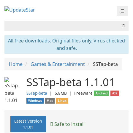
☰
All free downloads. Original files only. Virus checked
and safe.
Home
Games & Entertainment
SSTap-beta
SSTap-beta 1.1.01
SSTap-beta
❘
6.8MB
❘
Freeware
Android
iOS
Windows
Mac
Linux
Latest Version
Safe to install
1.1.01