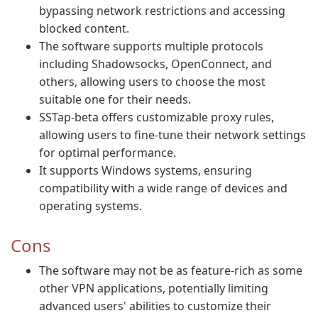
bypassing network restrictions and accessing
blocked content.
The software supports multiple protocols
including Shadowsocks, OpenConnect, and
others, allowing users to choose the most
suitable one for their needs.
SSTap-beta offers customizable proxy rules,
allowing users to fine-tune their network settings
for optimal performance.
It supports Windows systems, ensuring
compatibility with a wide range of devices and
operating systems.
Cons
The software may not be as feature-rich as some
other VPN applications, potentially limiting
advanced users' abilities to customize their