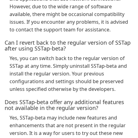
However, due to the wide range of software
available, there might be occasional compatibility
issues. If you encounter any problems, it is advised
to contact the support team for assistance.
Can I revert back to the regular version of SSTap
after using SSTap-beta?
Yes, you can switch back to the regular version of
SSTap at any time. Simply uninstall SSTap-beta and
install the regular version. Your previous
configurations and settings should be preserved
unless specified otherwise by the developers.
Does SSTap-beta offer any additional features
not available in the regular version?
Yes, SSTap-beta may include new features and
enhancements that are not present in the regular
version. It is a way for users to try out these new