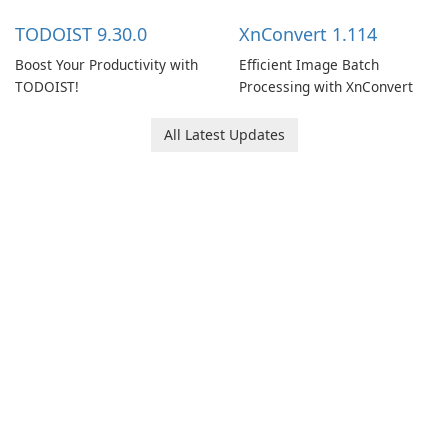
multiple devices.
TODOIST 9.30.0
XnConvert 1.114
Boost Your Productivity with
Efficient Image Batch
TODOIST!
Processing with XnConvert
All Latest Updates