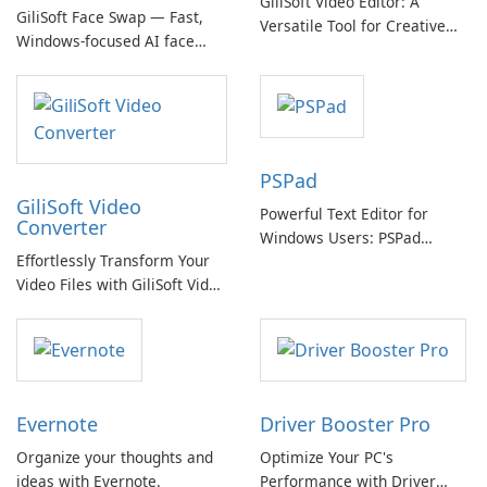
GiliSoft Video Editor: A
GiliSoft Face Swap — Fast,
Versatile Tool for Creative
Windows-focused AI face
Video Editing
swapping with cloud and
offline options
PSPad
GiliSoft Video
Powerful Text Editor for
Converter
Windows Users: PSPad
Effortlessly Transform Your
Review
Video Files with GiliSoft Video
Converter
Evernote
Driver Booster Pro
Organize your thoughts and
Optimize Your PC's
ideas with Evernote.
Performance with Driver