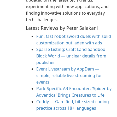
updated on the latest tech trends,
experimenting with new applications, and
finding innovative solutions to everyday
tech challenges.
Latest Reviews by Peter Salakani
Fun, fast robot sword duels with solid
customization but laden with ads
Sparse Listing: Craft Land Sandbox
Block World — unclear details from
publisher
Event Livestream by AppDam —
simple, reliable live streaming for
events
Park-Specific AR Encounter: 'Spider by
Adventica' Brings Creatures to Life
Coddy — Gamified, bite-sized coding
practice across 18+ languages