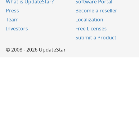
What is UpdateStar?
Software Portal
Press
Become a reseller
Team
Localization
Investors
Free Licenses
Submit a Product
© 2008 - 2026 UpdateStar