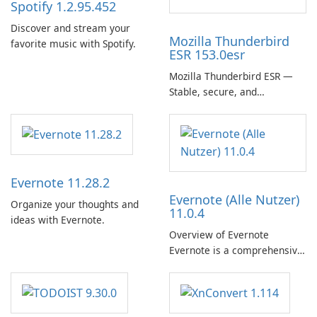
Spotify 1.2.95.452
Discover and stream your
Mozilla Thunderbird
favorite music with Spotify.
ESR 153.0esr
Mozilla Thunderbird ESR —
Stable, secure, and
enterprise-ready email client
Evernote 11.28.2
Evernote (Alle Nutzer)
Organize your thoughts and
11.0.4
ideas with Evernote.
Overview of Evernote
Evernote is a comprehensive
note-taking and organization
software designed to help
users capture, organize, and
access information across