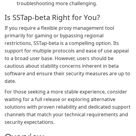
troubleshooting more challenging.
Is SSTap-beta Right for You?
If you require a flexible proxy management tool
primarily for gaming or bypassing regional
restrictions, SSTap-beta is a compelling option. Its
support for multiple protocols and ease of use appeal
to a broad user base. However, users should be
cautious about stability concerns inherent in beta
software and ensure their security measures are up to
date.
For those seeking a more stable experience, consider
waiting for a full release or exploring alternative
solutions with proven reliability and dedicated support
channels that match your technical requirements and
security expectations.