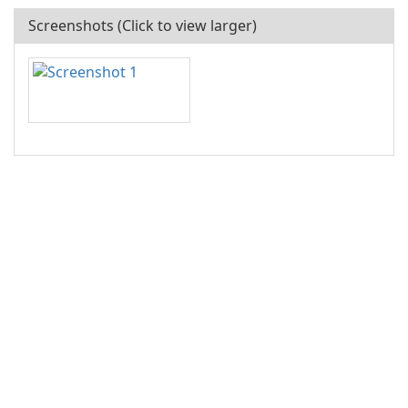
Screenshots (Click to view larger)