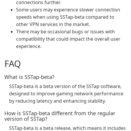
connections further.
Some users may experience slower connection
speeds when using SSTap-beta compared to
other VPN services in the market.
There may be occasional bugs or issues with
compatibility that could impact the overall user
experience.
FAQ
What is SSTap-beta?
SSTap-beta is a beta version of the SSTap software,
designed to improve gaming network performance
by reducing latency and enhancing stability.
How is SSTap-beta different from the regular
version of SSTap?
SSTap-beta is a beta release, which means it includes