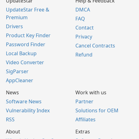
UpdateStar
Help & Feedback
UpdateStar Free &
DMCA
Premium
FAQ
Drivers
Contact
Product Key Finder
Privacy
Password Finder
Cancel Contracts
Local Backup
Refund
Video Converter
SigParser
AppCleaner
News
Work with us
Software News
Partner
Vulnerability Index
Solutions for OEM
RSS
Affiliates
About
Extras