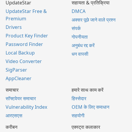
UpdateStar
सहायता & प्रतिक्रिया
UpdateStar Free &
DMCA
Premium
अक्सर पूछे जाने वाले प्रश्न
Drivers
संपर्क
Product Key Finder
गोपनीयता
Password Finder
अनुबंध रद्द करें
Local Backup
धन वापसी
Video Converter
SigParser
AppCleaner
समाचार
हमारे साथ काम करें
सॉफ्टवेयर समाचार
हिस्सेदार
Vulnerability Index
OEM के लिए समाधान
आरएसएस
सहयोगी
करीबन
एक्स्ट्रा कलाकार