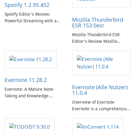
Spotify 1.2.95.452
Spotify Editor's Review:
Mozilla Thunderbird
Powerful Streaming with a
ESR 153.0esr
Native Windows App Spotify
continues to lead the music
Mozilla Thunderbird ESR:
streaming market with an
Editor's Review Mozilla
expansive music and podcast
Thunderbird ESR (Extended
library, intelligent
Support Release) is the long-
personalization, and a
term support channel of the
polished native Windows app
Thunderbird desktop email
that …
client designed for
Evernote 11.28.2
organizations and users who
Evernote (Alle Nutzer)
need predictable …
Evernote: A Mature Note-
11.0.4
Taking and Knowledge-
Overview of Evernote
Management Platform
Evernote is a comprehensive
Evernote continues as a
note-taking and organization
widely used platform for
software designed to help
capturing, organizing, and
users capture, organize, and
retrieving notes and