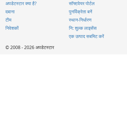
अपडेटस्टार क्या है?
सॉफ्टवेयर पोर्टल
दबाना
पुनर्विक्रेता बनें
टीम
स्थान-निर्धारण
निवेशकों
नि: शुल्क लाइसेंस
एक उत्पाद सबमिट करें
© 2008 - 2026 अपडेटस्टार