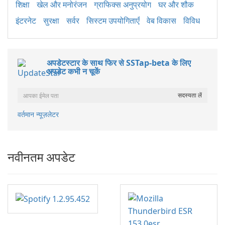
शिक्षा
खेल और मनोरंजन
ग्राफिक्स अनुप्रयोग
घर और शौक
इंटरनेट
सुरक्षा
सर्वर
सिस्टम उपयोगिताएँ
वेब विकास
विविध
अपडेटस्टार के साथ फिर से SSTap-beta के लिए
अपडेट कभी न चूकें
वर्तमान न्यूज़लेटर
नवीनतम अपडेट