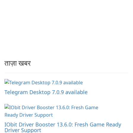
ताज़ा खबर
Telegram Desktop 7.0.9 available
IObit Driver Booster 13.6.0: Fresh Game Ready
Driver Support