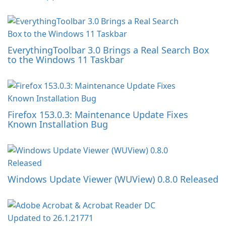
EverythingToolbar 3.0 Brings a Real Search Box
to the Windows 11 Taskbar
Firefox 153.0.3: Maintenance Update Fixes
Known Installation Bug
Windows Update Viewer (WUView) 0.8.0 Released