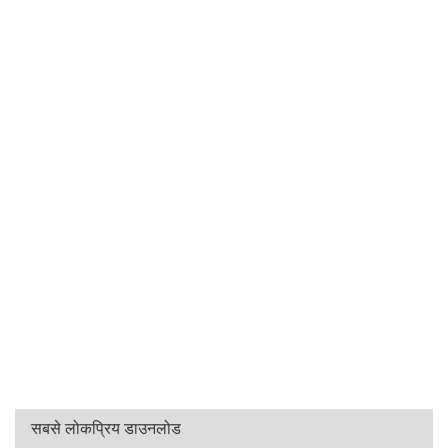
सबसे लोकप्रिय डाउनलोड