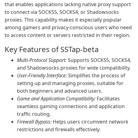
that enables applications lacking native proxy support
to connect via SOCKS5, SOCKS4, or Shadowsocks
proxies. This capability makes it especially popular
among gamers and privacy-conscious users who need
to access content or servers restricted in their region.
Key Features of SSTap-beta
Multi-Protocol Support:
Supports SOCKS5, SOCKS4,
and Shadowsocks proxies for wide compatibility.
User-Friendly Interface:
Simplifies the process of
setting up and managing proxies, suitable for
both beginners and advanced users.
Game and Application Compatibility:
Facilitates
seamless gaming connections and application
traffic routing.
Firewall Bypass:
Helps users circumvent network
restrictions and firewalls effectively.