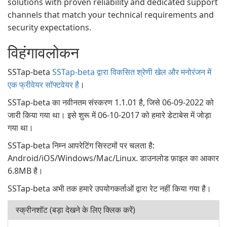
solutions with proven reliability and dedicated support
channels that match your technical requirements and
security expectations.
विहंगावलोकन
SSTap-beta
SSTap-beta द्वारा विकसित श्रेणी खेल और मनोरंजन में
एक फ्रीवेयर सॉफ्टवेयर है
।
SSTap-beta का नवीनतम संस्करण 1.1.01 है, जिसे 06-09-2022 को
जारी किया गया था। इसे शुरू में 06-10-2017 को हमारे डेटाबेस में जोड़ा
गया था।
SSTap-beta निम्न आपरेटिंग सिस्टमों पर चलता है:
Android/iOS/Windows/Mac/Linux. डाउनलोड फ़ाइल का आकार
6.8MB है।
SSTap-beta अभी तक हमारे उपयोगकर्ताओं द्वारा रेट नहीं किया गया है।
स्क्रीनशॉट (बड़ा देखने के लिए क्लिक करें)