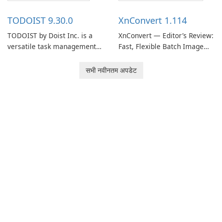
access information across
reference materials across
multiple devices.
devices.
TODOIST 9.30.0
XnConvert 1.114
TODOIST by Doist Inc. is a
XnConvert — Editor’s Review:
versatile task management
Fast, Flexible Batch Image
tool designed to help
Converter for Windows,
individuals and teams
macOS and Linux XnConvert
सभी नवीनतम अपडेट
organize their work and
is a polished, cross-platform
increase productivity.
batch image processor from
XnSoft that balances depth
and simplicity.