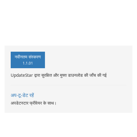
नवीनतम संस्करण
1.1.01
UpdateStar द्वारा सुरक्षित और मुफ्त डाउनलोड की जाँच की गई
अप-टू-डेट रहें
अपडेटस्टार फ्रीवेयर के साथ।