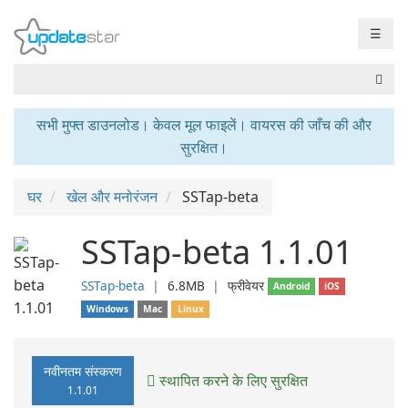
☰
सभी मुफ्त डाउनलोड। केवल मूल फाइलें। वायरस की जाँच की और
सुरक्षित।
घर
खेल और मनोरंजन
SSTap-beta
SSTap-beta 1.1.01
SSTap-beta
❘
6.8MB
❘
फ्रीवेयर
Android
iOS
Windows
Mac
Linux
नवीनतम संस्करण
स्थापित करने के लिए सुरक्षित
1.1.01