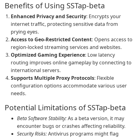
Benefits of Using SSTap-beta
Enhanced Privacy and Security
: Encrypts your
internet traffic, protecting sensitive data from
prying eyes.
Access to Geo-Restricted Content
: Opens access to
region-locked streaming services and websites.
Optimized Gaming Experience
: Low latency
routing improves online gameplay by connecting to
international servers.
Supports Multiple Proxy Protocols
: Flexible
configuration options accommodate various user
needs.
Potential Limitations of SSTap-beta
Beta Software Stability:
As a beta version, it may
encounter bugs or crashes affecting reliability.
Security Risks:
Antivirus programs might flag