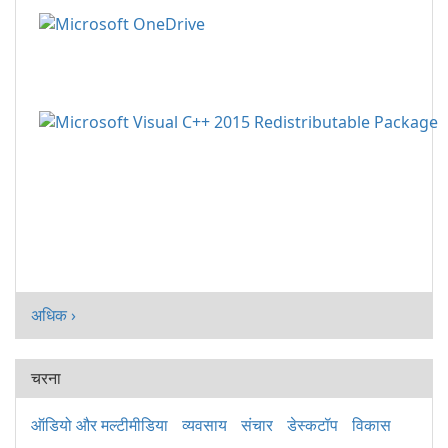
अधिक ›
चरना
ऑडियो और मल्टीमीडिया
व्यवसाय
संचार
डेस्कटॉप
विकास