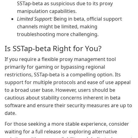
SSTap-beta as suspicious due to its proxy
manipulation capabilities.
Limited Support:
Being in beta, official support
channels might be limited, making
troubleshooting more challenging.
Is SSTap-beta Right for You?
If you require a flexible proxy management tool
primarily for gaming or bypassing regional
restrictions, SSTap-beta is a compelling option. Its
support for multiple protocols and ease of use appeal
to a broad user base. However, users should be
cautious about stability concerns inherent in beta
software and ensure their security measures are up to
date.
For those seeking a more stable experience, consider
waiting for a full release or exploring alternative