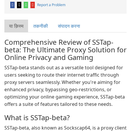
Report a Problem
या क़िस्‍म
तकनीकी
संपादन करना
Comprehensive Review of SSTap-
beta: The Ultimate Proxy Solution for
Online Privacy and Gaming
SSTap-beta stands out as a versatile tool designed for
users seeking to route their internet traffic through
proxy servers seamlessly. Whether you're aiming for
enhanced privacy, bypassing geo-restrictions, or
optimizing your online gaming experience, SSTap-beta
offers a suite of features tailored to these needs.
What is SSTap-beta?
SSTap-beta, also known as Sockscap64, is a proxy client