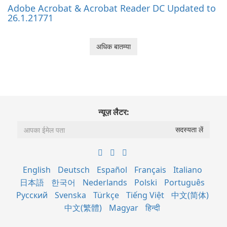
Adobe Acrobat & Acrobat Reader DC Updated to
26.1.21771
अधिक बातम्या
न्यूज़ लैटर:
English
Deutsch
Español
Français
Italiano
日本語
한국어
Nederlands
Polski
Português
Русский
Svenska
Türkçe
Tiếng Việt
中文(简体)
中文(繁體)
Magyar
हिन्दी