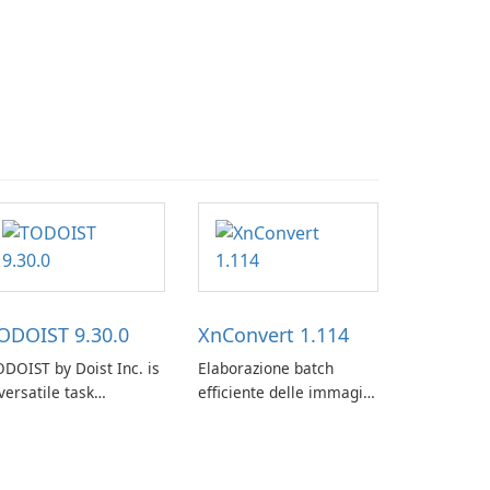
ODOIST 9.30.0
XnConvert 1.114
DOIST by Doist Inc. is
Elaborazione batch
versatile task
efficiente delle immagini
anagement tool
con XnConvert
signed to help
dividuals and teams
ganize their work and