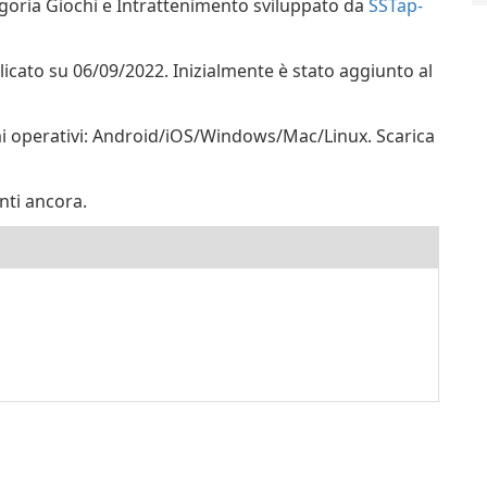
goria Giochi e Intrattenimento sviluppato da
SSTap-
blicato su 06/09/2022. Inizialmente è stato aggiunto al
mi operativi: Android/iOS/Windows/Mac/Linux. Scarica
nti ancora.