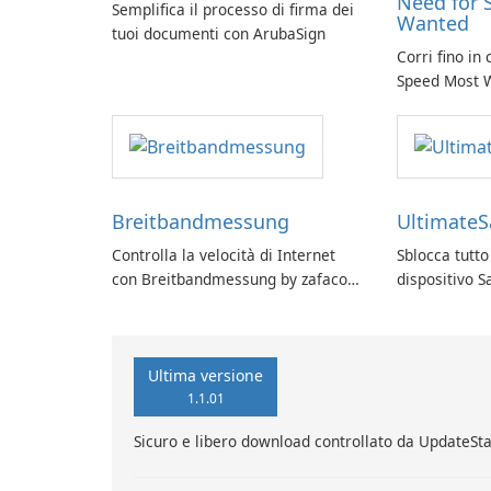
Need for 
Semplifica il processo di firma dei
Wanted
tuoi documenti con ArubaSign
Corri fino in
Speed Most 
Breitbandmessung
Ultimate
Controlla la velocità di Internet
Sblocca tutto
con Breitbandmessung by zafaco
dispositivo 
GmbH!
UltimateSam
Ultima versione
1.1.01
Sicuro e libero download controllato da UpdateSt