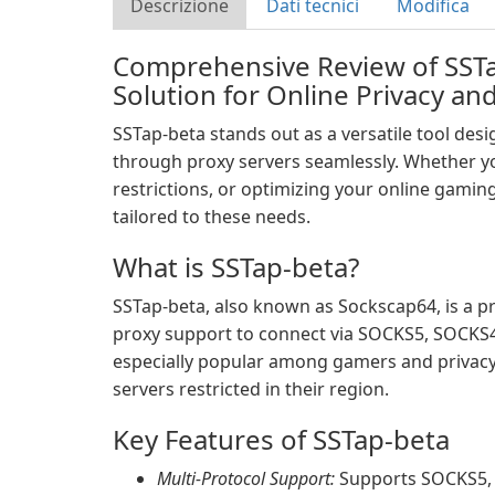
Descrizione
Dati tecnici
Modifica
Comprehensive Review of SSTa
Solution for Online Privacy a
SSTap-beta stands out as a versatile tool desig
through proxy servers seamlessly. Whether yo
restrictions, or optimizing your online gaming
tailored to these needs.
What is SSTap-beta?
SSTap-beta, also known as Sockscap64, is a pro
proxy support to connect via SOCKS5, SOCKS4,
especially popular among gamers and privacy
servers restricted in their region.
Key Features of SSTap-beta
Multi-Protocol Support:
Supports SOCKS5, 