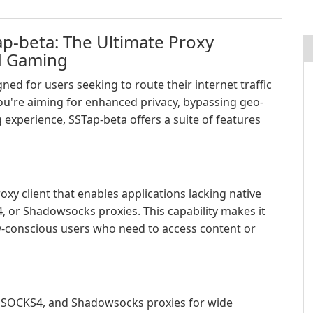
p-beta: The Ultimate Proxy
nd Gaming
ned for users seeking to route their internet traffic
u're aiming for enhanced privacy, bypassing geo-
 experience, SSTap-beta offers a suite of features
xy client that enables applications lacking native
 or Shadowsocks proxies. This capability makes it
-conscious users who need to access content or
SOCKS4, and Shadowsocks proxies for wide