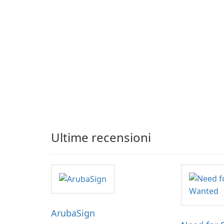
Ultime recensioni
ArubaSign