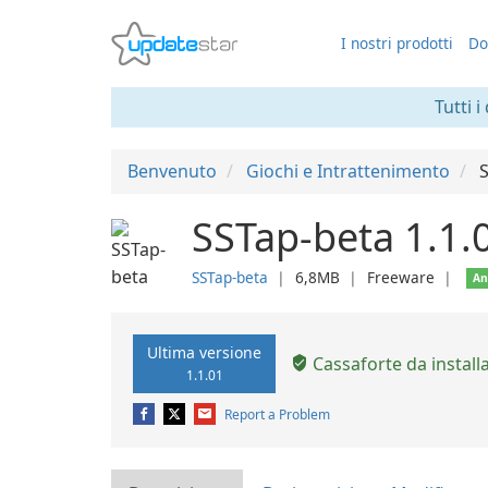
I nostri prodotti
Do
Tutti i
Benvenuto
Giochi e Intrattenimento
SSTap-beta 1.1.
SSTap-beta
❘
6,8MB
❘
Freeware
❘
An
Ultima versione
Cassaforte da install
1.1.01
Report a Problem