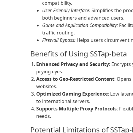
compatibility.
User-Friendly Interface:
Simplifies the pro
both beginners and advanced users.
Game and Application Compatibility:
Facili
traffic routing.
Firewall Bypass:
Helps users circumvent ne
Benefits of Using SSTap-beta
Enhanced Privacy and Security
: Encrypts 
prying eyes.
Access to Geo-Restricted Content
: Opens 
websites.
Optimized Gaming Experience
: Low late
to international servers.
Supports Multiple Proxy Protocols
: Flexi
needs.
Potential Limitations of SSTap