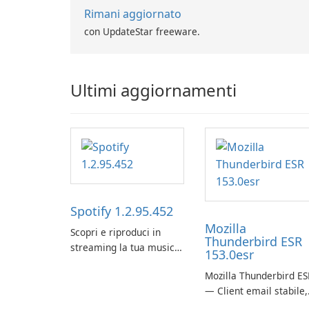
Rimani aggiornato
con UpdateStar freeware.
Ultimi aggiornamenti
Spotify 1.2.95.452
Mozilla
Scopri e riproduci in
Thunderbird ESR
streaming la tua musica
153.0esr
preferita con Spotify.
Mozilla Thunderbird ES
— Client email stabile,
sicuro e pronto per le