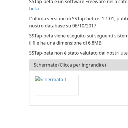
SSTap-beta è un software Freeware nella cate
beta
.
L'ultima versione di SSTap-beta is 1.1.01, pub
nostro database su 06/10/2017.
SSTap-beta viene eseguito sui seguenti siste
il file ha una dimensione di 6,8MB.
SSTap-beta non è stato valutato dai nostri ute
Schermate (Clicca per ingrandire)