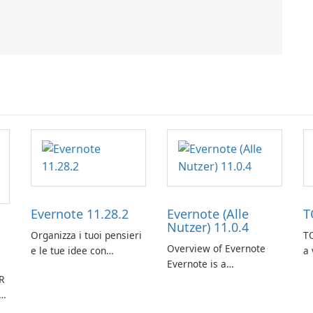
Evernote 11.28.2
Evernote (Alle
T
Nutzer) 11.0.4
Organizza i tuoi pensieri
TO
Overview of Evernote
e le tue idee con
a 
Evernote is a
Evernote.
m
R
comprehensive note-
de
taking and organization
in
software designed to
or