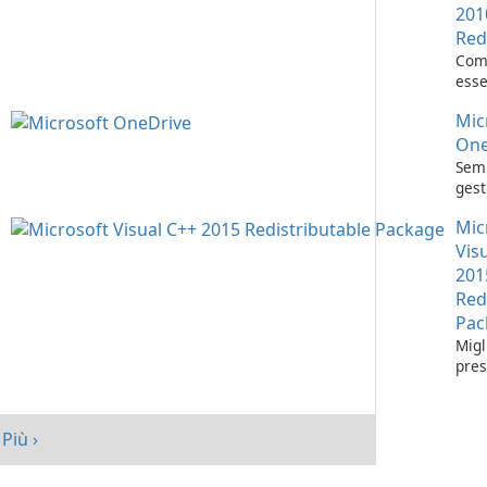
201
Red
Com
esse
l'es
Mic
appl
Visu
One
Semp
gest
con 
Mic
One
Vis
201
Red
Pac
Migl
pres
tuo 
Micr
C++
Più ›
Redi
Pack