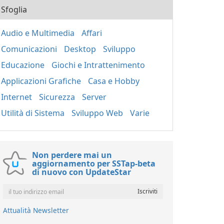
Sfoglia
Audio e Multimedia
Affari
Comunicazioni
Desktop
Sviluppo
Educazione
Giochi e Intrattenimento
Applicazioni Grafiche
Casa e Hobby
Internet
Sicurezza
Server
Utilità di Sistema
Sviluppo Web
Varie
Non perdere mai un
aggiornamento per SSTap-beta
di nuovo con UpdateStar
Attualità Newsletter