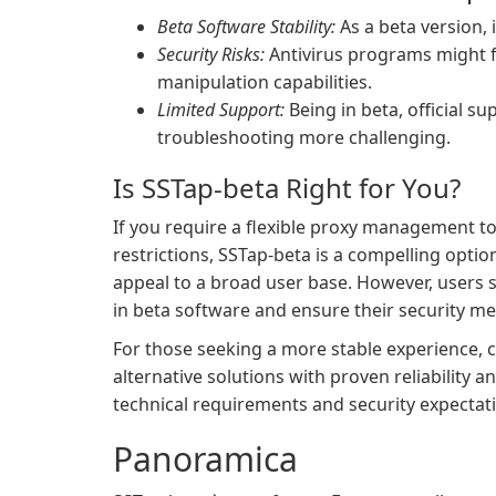
Beta Software Stability:
As a beta version, 
Security Risks:
Antivirus programs might fl
manipulation capabilities.
Limited Support:
Being in beta, official s
troubleshooting more challenging.
Is SSTap-beta Right for You?
If you require a flexible proxy management to
restrictions, SSTap-beta is a compelling optio
appeal to a broad user base. However, users s
in beta software and ensure their security me
For those seeking a more stable experience, co
alternative solutions with proven reliability
technical requirements and security expectat
Panoramica