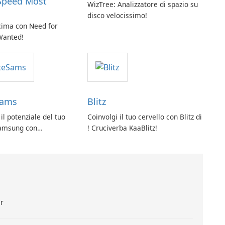
Speed Most
WizTree: Analizzatore di spazio su
disco velocissimo!
 cima con Need for
Wanted!
Sams
Blitz
 il potenziale del tuo
Coinvolgi il tuo cervello con Blitz di
Samsung con
! Cruciverba KaaBlitz!
s!
ar