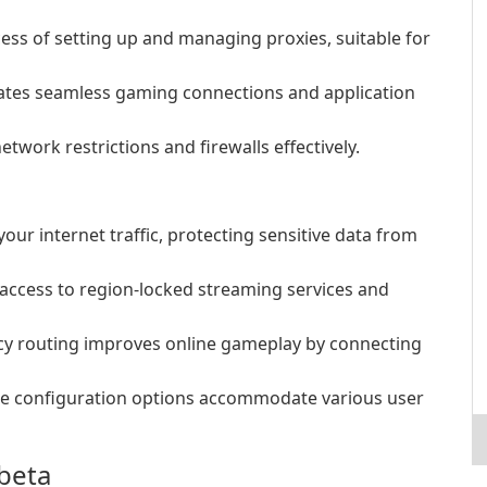
cess of setting up and managing proxies, suitable for
tates seamless gaming connections and application
twork restrictions and firewalls effectively.
your internet traffic, protecting sensitive data from
access to region-locked streaming services and
ncy routing improves online gameplay by connecting
ble configuration options accommodate various user
-beta