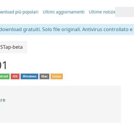
wnload più popolari
Ultimi aggiornamenti
Ultime notizie
 download gratuiti. Solo file originali. Antivirus controllato e
SSTap-beta
01
droid
iOS
Windows
Mac
Linux
are