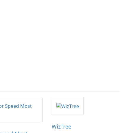
WizTree