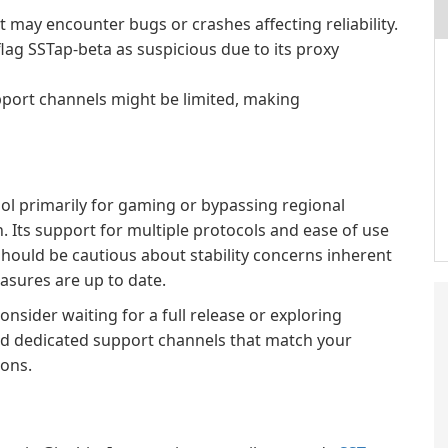
it may encounter bugs or crashes affecting reliability.
ag SSTap-beta as suspicious due to its proxy
upport channels might be limited, making
ol primarily for gaming or bypassing regional
n. Its support for multiple protocols and ease of use
hould be cautious about stability concerns inherent
asures are up to date.
nsider waiting for a full release or exploring
 and dedicated support channels that match your
ions.